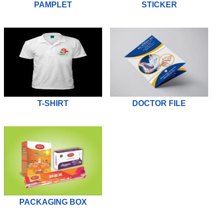
PAMPLET
STICKER
T-SHIRT
DOCTOR FILE
PACKAGING BOX