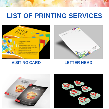
JOIN
US
LIST OF PRINTING SERVICES
VISITING CARD
LETTER HEAD